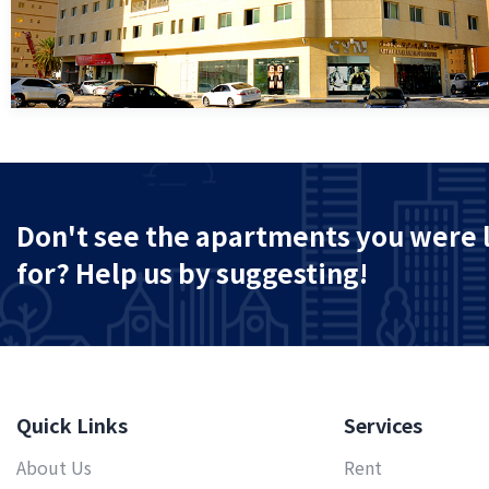
Don't see the apartments you were 
for? Help us by suggesting!
Quick Links
Services
About Us
Rent