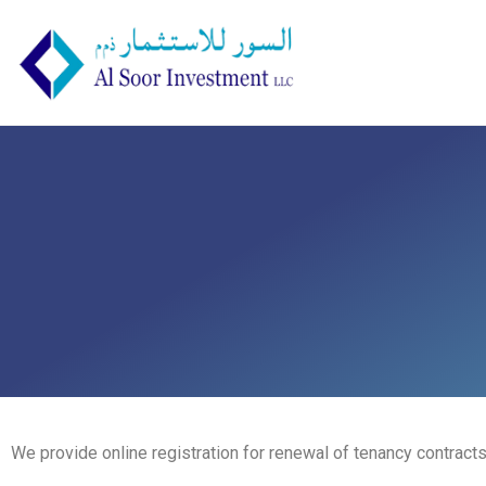
We provide online registration for renewal of tenancy contracts 