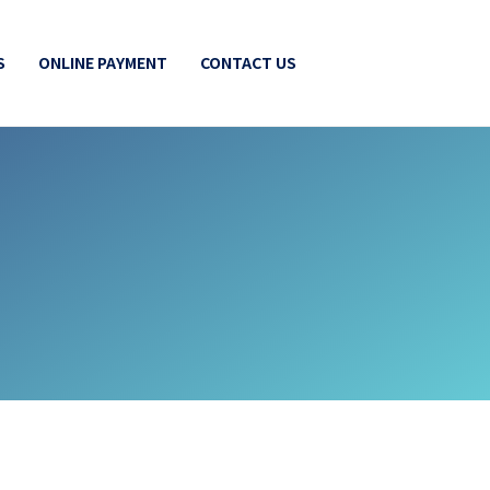
S
ONLINE PAYMENT
CONTACT US