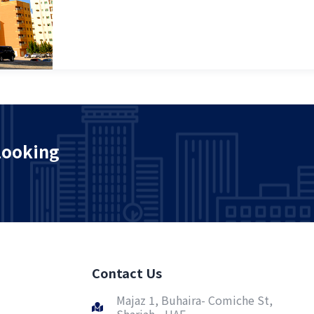
looking
Contact Us
Majaz 1, Buhaira- Comiche St,
Sharjah - UAE