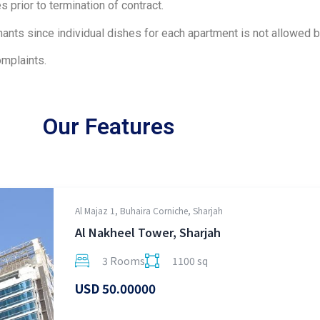
 prior to termination of contract.
nants since individual dishes for each apartment is not allowed b
mplaints.
Our Features
Al Majaz 1, Buhaira Corniche, Sharjah
Al Nakheel Tower, Sharjah
3 Rooms
1100 sq
USD 50.00000