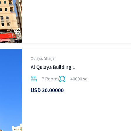
Qulaya, Sharjah
Al Qulaya Building 1
7 Rooms
40000 sq
USD 30.00000