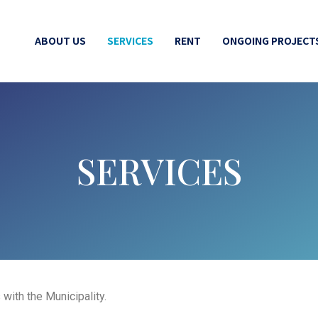
ABOUT US
SERVICES
RENT
ONGOING PROJECT
SERVICES
with the Municipality.