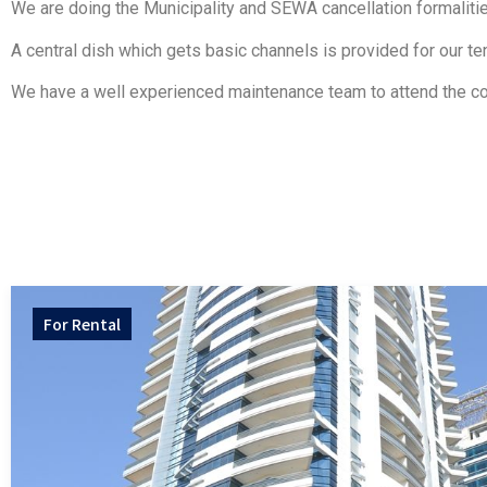
We are doing the Municipality and SEWA cancellation formalities
A central dish which gets basic channels is provided for our te
We have a well experienced maintenance team to attend the co
For
Rental