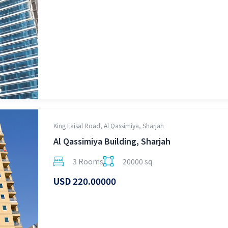
King Faisal Road, Al Qassimiya, Sharjah
Al Qassimiya Building, Sharjah
3 Rooms
20000 sq
USD 220.00000