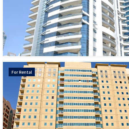
For
Rental