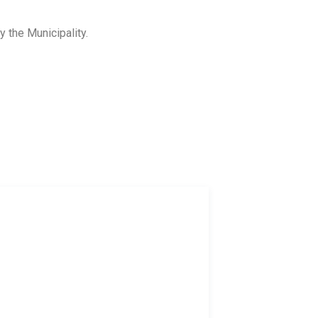
y the Municipality.