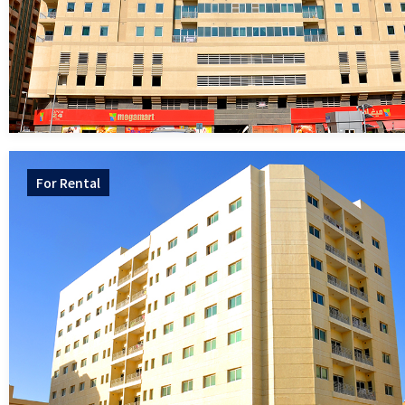
For
Rental