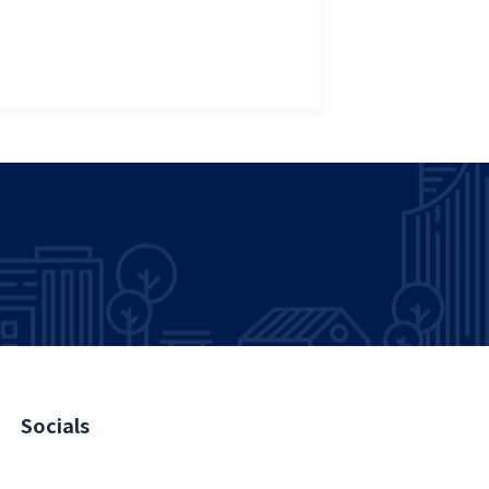
Socials