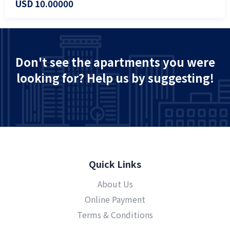
USD 10.00000
Don't see the apartments you were
looking for? Help us by suggesting!
Quick Links
About Us
Online Payment
Terms & Conditions