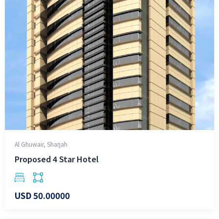
Al Ghuwair, Sharjah
Proposed 4 Star Hotel
USD 50.00000