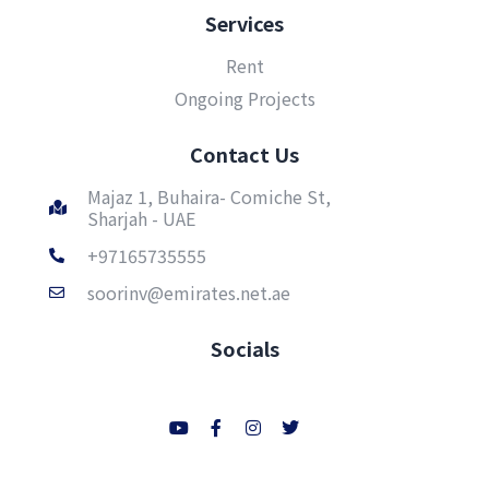
Services
Rent
Ongoing Projects
Contact Us
Majaz 1, Buhaira- Comiche St,
Sharjah - UAE
+97165735555
soorinv@emirates.net.ae
Socials