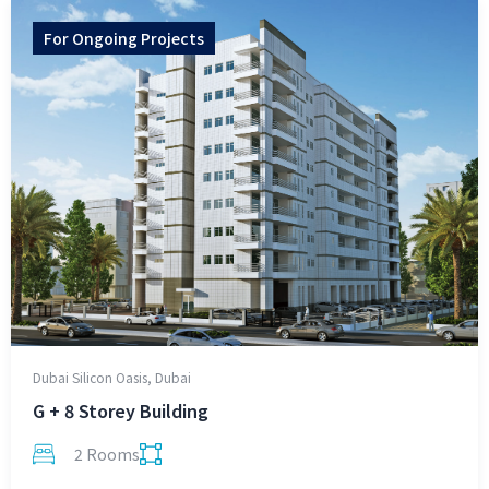
For
Ongoing Projects
Dubai Silicon Oasis, Dubai
G + 8 Storey Building
2 Rooms