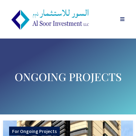
ONGOING PROJECTS
For
Ongoing Projects