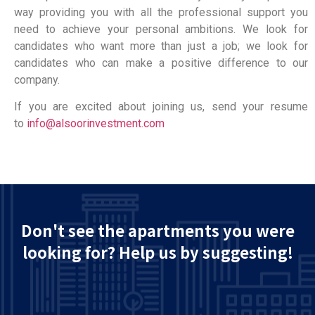
way providing you with all the professional support you
need to achieve your personal ambitions. We look for
candidates who want more than just a job; we look for
candidates who can make a positive difference to our
company.
If you are excited about joining us, send your resume
to
info@alsoorinvestment.com
Don't see the apartments you were
looking for? Help us by suggesting!