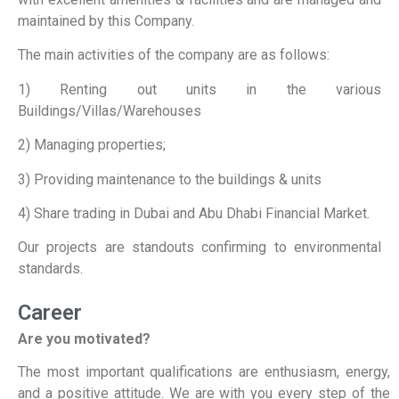
maintained by this Company.
The main activities of the company are as follows:
1) Renting out units in the various
Buildings/Villas/Warehouses
2) Managing properties;
3) Providing maintenance to the buildings & units
4) Share trading in Dubai and Abu Dhabi Financial Market.
Our projects are standouts confirming to environmental
standards.
Career
Are you motivated?
The most important qualifications are enthusiasm, energy,
and a positive attitude. We are with you every step of the