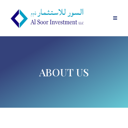
ABOUT US