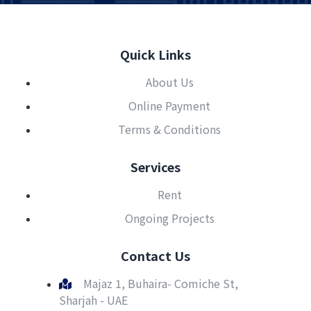
Quick Links
About Us
Online Payment
Terms & Conditions
Services
Rent
Ongoing Projects
Contact Us
Majaz 1, Buhaira- Comiche St,
Sharjah - UAE