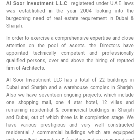
Al Soor Investment L.L.C
registered under U.A.E laws
was established in the year 2004 looking into the
burgeoning need of real estate requirement in Dubai &
Sharjah:
In order to exercise a comprehensive expertise and close
attention on the pool of assets, the Directors have
appointed technically competent and professionally
qualified persons, over and above the hiring of reputed
firm of Architects.
Al Soor Investment LLC has a total of 22 buildings in
Dubai and Sharjah and a warehouse complex in Sharjah.
Also we have seventeen ongoing projects, which include
one shopping mall, one 4 star hotel, 12 villas and
remaining residential & commercial buildings in Sharjah
and Dubai, out of which three is in completion stage. We
have various prestigious and very well constructed
residential / commercial buildings which are equipped
with excellent amenities & facilities and are managed and