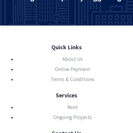
Quick Links
About Us
Online Payment
Terms & Conditions
Services
Rent
Ongoing Projects