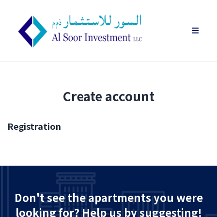
Create account
Registration
Don't see the apartments you were
looking for? Help us by suggesting!