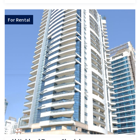
For
Rental