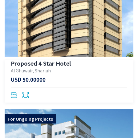
Proposed 4 Star Hotel
Al Ghuwair, Sharjah
USD 50.00000
For
Ongoing Projects