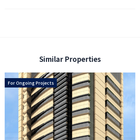
Similar Properties
For
Ongoing Projects