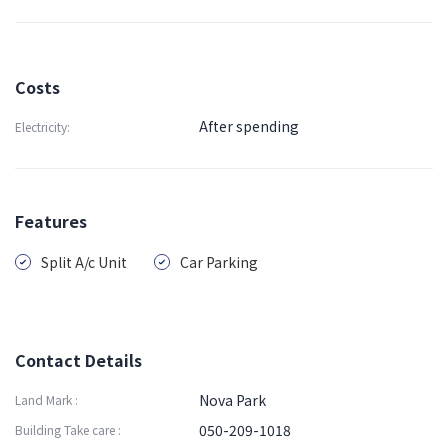
Costs
After spending
Electricity:
Features
Split A/c Unit
Car Parking
Contact Details
Nova Park
Land Mark :
050-209-1018
Building Take care :