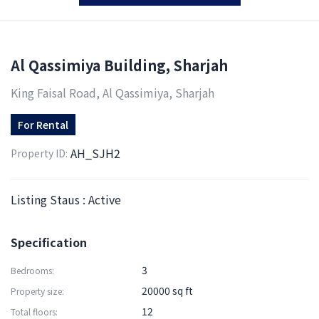
Al Qassimiya Building, Sharjah
King Faisal Road, Al Qassimiya, Sharjah
For
Rental
AH_SJH2
Property ID:
Listing Staus : Active
Specification
3
Bedrooms:
20000 sq ft
Property size:
12
Total floors: