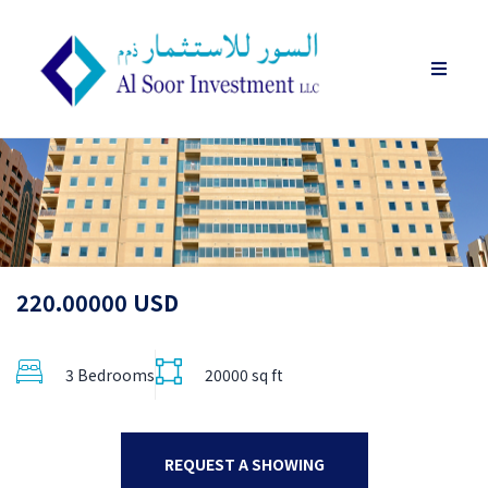
220.00000 USD
3 Bedrooms
20000 sq ft
REQUEST A SHOWING