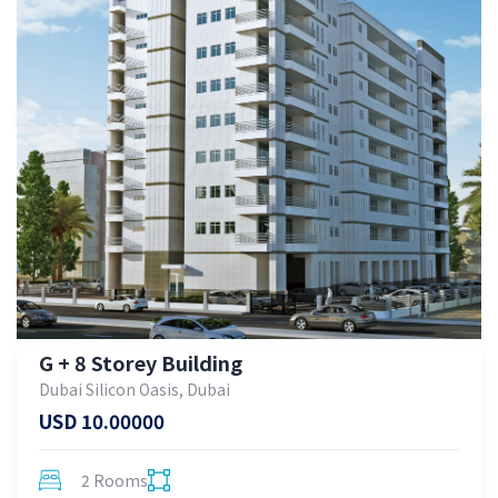
G + 8 Storey Building
Dubai Silicon Oasis, Dubai
USD 10.00000
2 Rooms