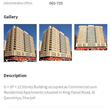
065-735
Administrative Office :
Gallery
Description
G + 3P + 12 Storey Building occupied as Commercial cum
Residential Apartments situated in King Faisal Road, Al
Qassimiya, Sharjah