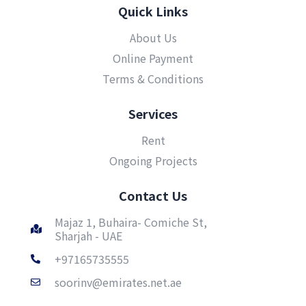
Quick Links
About Us
Online Payment
Terms & Conditions
Services
Rent
Ongoing Projects
Contact Us
Majaz 1, Buhaira- Comiche St,
Sharjah - UAE
+97165735555
soorinv@emirates.net.ae