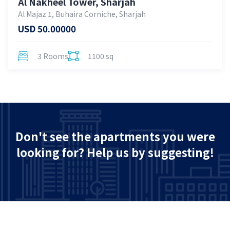
Al Nakheel Tower, Sharjah
Al Majaz 1, Buhaira Corniche, Sharjah
USD 50.00000
3 Rooms
1100 sq
Don't see the apartments you were
looking for? Help us by suggesting!