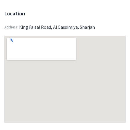
Location
King Faisal Road, Al Qassimiya, Sharjah
Address: