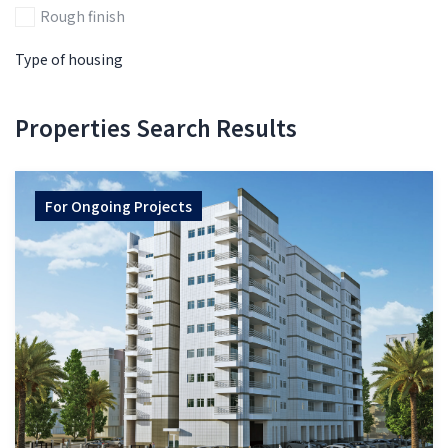
Rough finish
Type of housing
Properties Search Results
For
Ongoing Projects