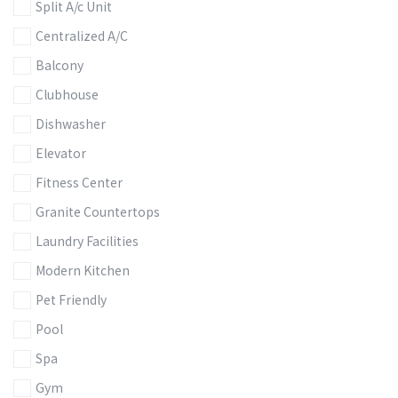
Split A/c Unit
Centralized A/C
Balcony
Clubhouse
Dishwasher
Elevator
Fitness Center
Granite Countertops
Laundry Facilities
Modern Kitchen
Pet Friendly
Pool
Spa
Gym