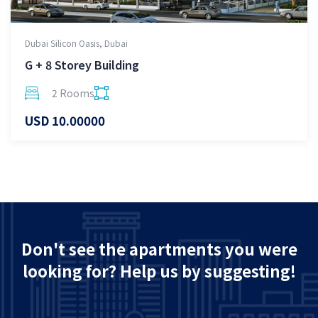
Dubai Silicon Oasis, Dubai
G + 8 Storey Building
2 Rooms
USD 10.00000
Don't see the apartments you were
looking for? Help us by suggesting!