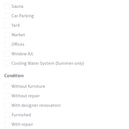
Sauna
Car Parking
Yard
Market
Offices
Window A/c
Cooling Water System (Summer only)
Сondition
Without furniture
Without repair
With designer renovation
Furnished
With repair