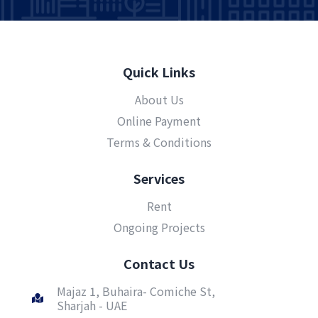
Quick Links
About Us
Online Payment
Terms & Conditions
Services
Rent
Ongoing Projects
Contact Us
Majaz 1, Buhaira- Comiche St,
Sharjah - UAE