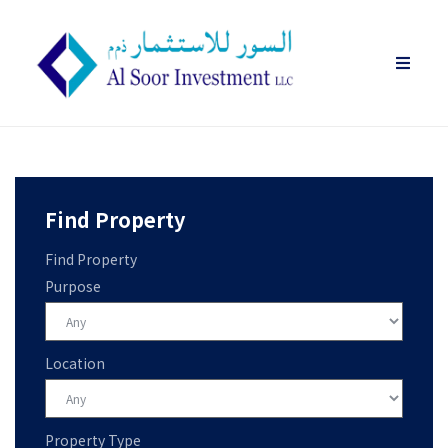
Find Property
Find Property
Purpose
Location
Property Type