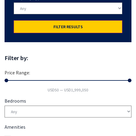
FILTER RESULTS
Filter by:
Price Range:
USD
50
—
USD
1,999,050
Bedrooms
Amenities