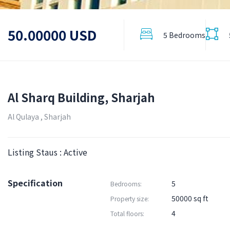
50.00000 USD
5 Bedrooms
Al Sharq Building, Sharjah
Al Qulaya , Sharjah
Listing Staus : Active
Specification
5
Bedrooms:
50000 sq ft
Property size:
4
Total floors: