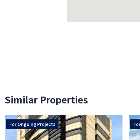
Similar Properties
For
Ongoing Projects
Fo