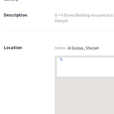
Description
G + 4 Storey Building occupied as 
Sharjah
Location
Al Qulaya , Sharjah
Address: