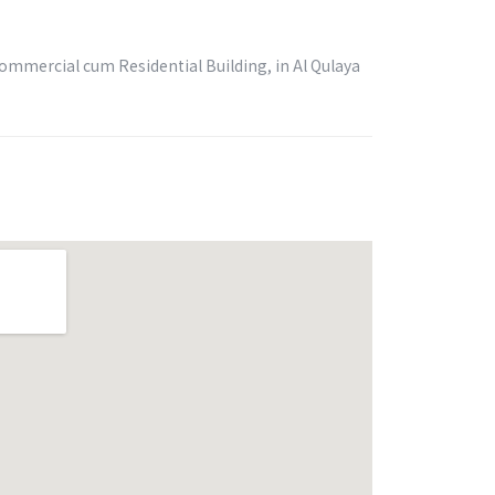
Commercial cum Residential Building, in Al Qulaya