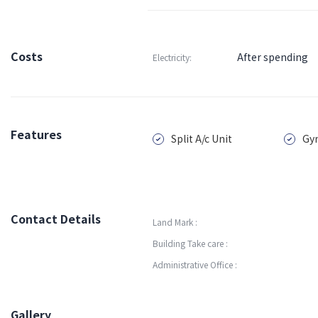
Costs
After spending
Electricity:
Features
Split A/c Unit
Gy
Contact Details
Land Mark :
Building Take care :
Administrative Office :
Gallery