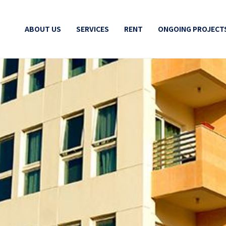
ABOUT US
SERVICES
RENT
ONGOING PROJECT