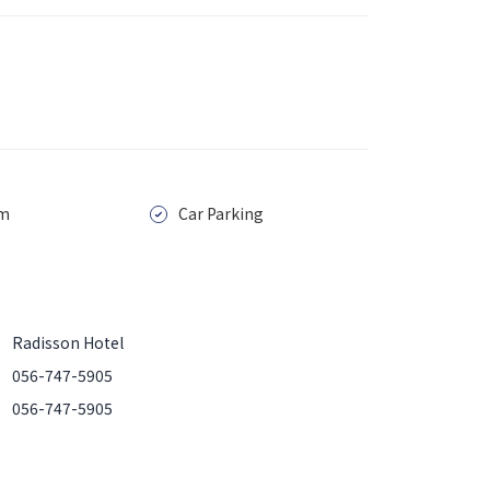
m
Car Parking
Radisson Hotel
056-747-5905
056-747-5905