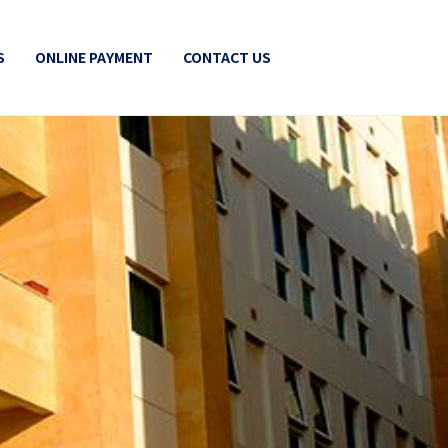
S
ONLINE PAYMENT
CONTACT US