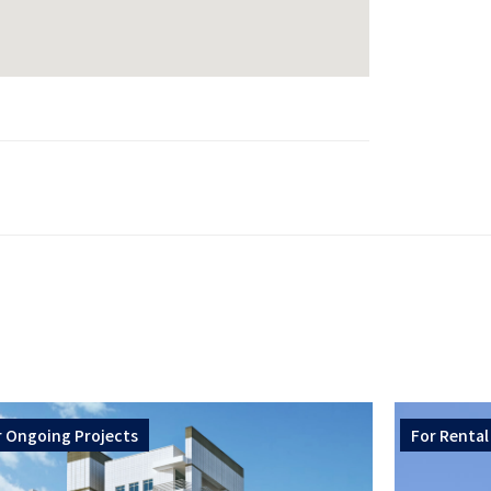
r
Ongoing Projects
For
Rental