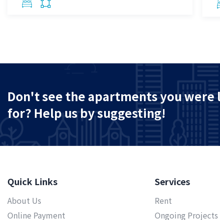
Don't see the apartments you were 
for? Help us by suggesting!
Quick Links
Services
About Us
Rent
Online Payment
Ongoing Projects