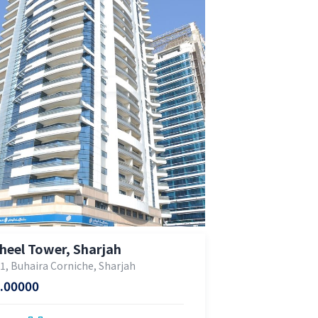
heel Tower, Sharjah
 1, Buhaira Corniche, Sharjah
.00000