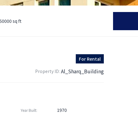
50000 sq ft
For
Rental
Al_Sharq_Building
Property ID:
1970
Year Built: