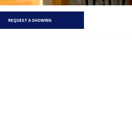
REQUEST A SHOWING