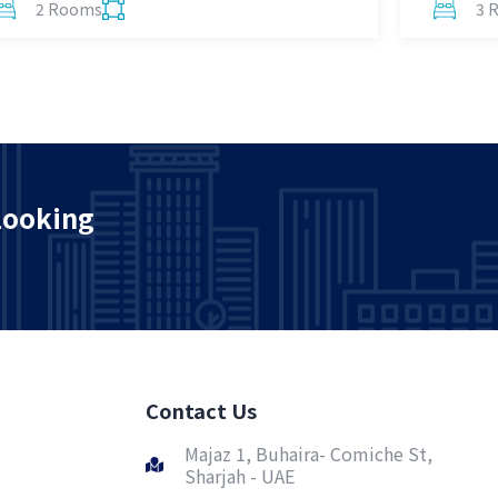
2 Rooms
3 
looking
Contact Us
Majaz 1, Buhaira- Comiche St,
Sharjah - UAE