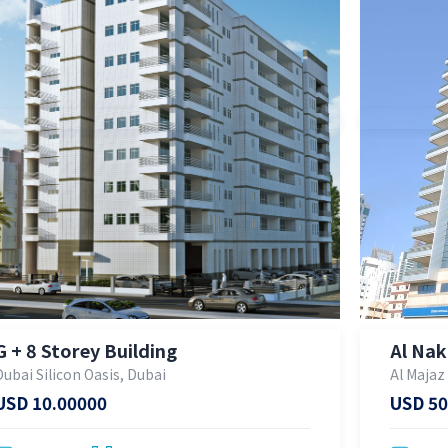
G + 8 Storey Building
Al Nak
Dubai Silicon Oasis, Dubai
Al Majaz
USD 10.00000
USD 50