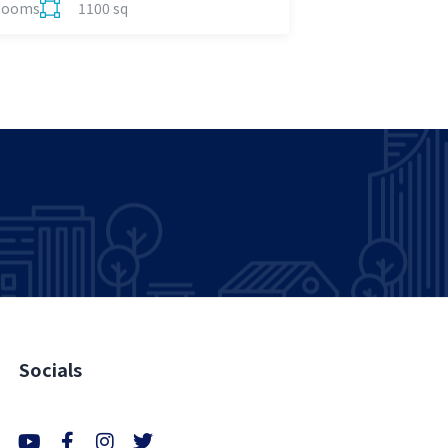
Rooms
1100 sq
Socials