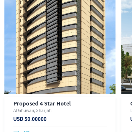
Proposed 4 Star Hotel
Al Ghuwair, Sharjah
USD 50.00000