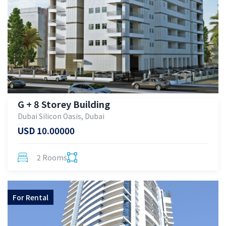
G + 8 Storey Building
Dubai Silicon Oasis, Dubai
USD 10.00000
2 Rooms
For
Rental