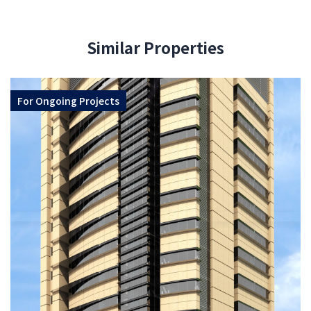
Similar Properties
For
Ongoing Projects