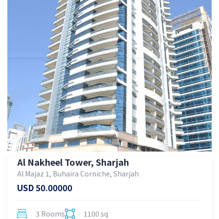
Al Nakheel Tower, Sharjah
Al Majaz 1, Buhaira Corniche, Sharjah
USD 50.00000
3 Rooms
1100 sq