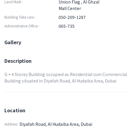
Union Flag , Al Ghzal
Land Mark :
Mall Center
050-209-1287
Building Take care :
065-735
Administrative Office :
Gallery
Description
G + 4 Storey Building occupied as Residential cum Commercial
Building situated in Diyafah Road, Al Hudaiba Area, Dubai
Location
Diyafah Road, Al Hudaiba Area, Dubai
Address: