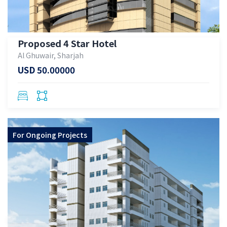
Proposed 4 Star Hotel
Al Ghuwair, Sharjah
USD 50.00000
For
Ongoing Projects