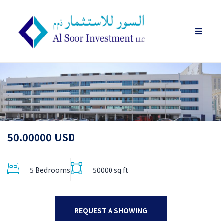
50.00000 USD
5 Bedrooms
50000 sq ft
REQUEST A SHOWING