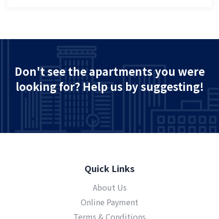
Don't see the apartments you were
looking for? Help us by suggesting!
Quick Links
About Us
Online Payment
Terms & Conditions