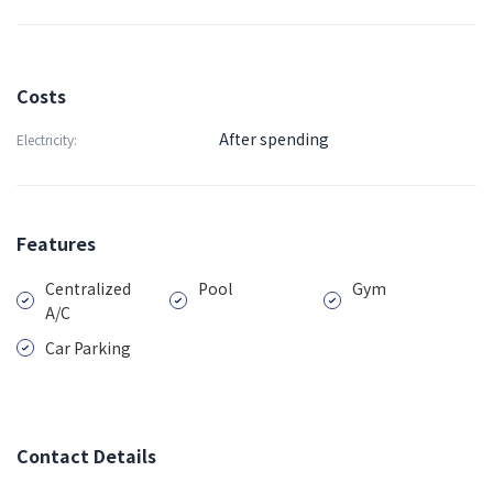
Costs
After spending
Electricity:
Features
Centralized
Pool
Gym
A/C
Car Parking
Contact Details