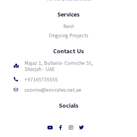
Services
Rent
Ongoing Projects
Contact Us
Majaz 1, Buhaira- Comiche St,
Sharjah - UAE
+97165735555
soorinv@emirates.net.ae
Socials