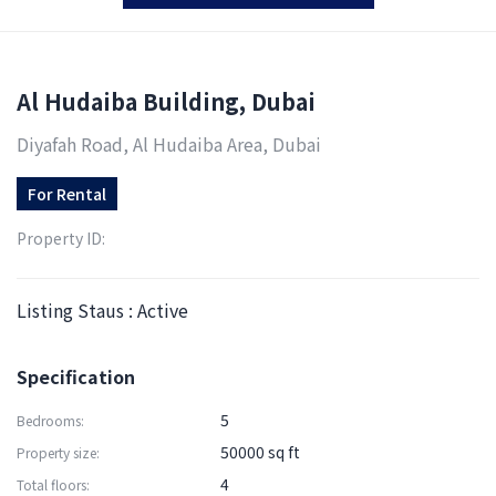
Al Hudaiba Building, Dubai
Diyafah Road, Al Hudaiba Area, Dubai
For
Rental
Property ID:
Listing Staus : Active
Specification
5
Bedrooms:
50000 sq ft
Property size:
4
Total floors: